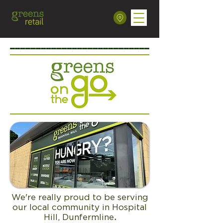
We're really proud to be serving
our local community in Hospital
Hill, Dunfermline
.