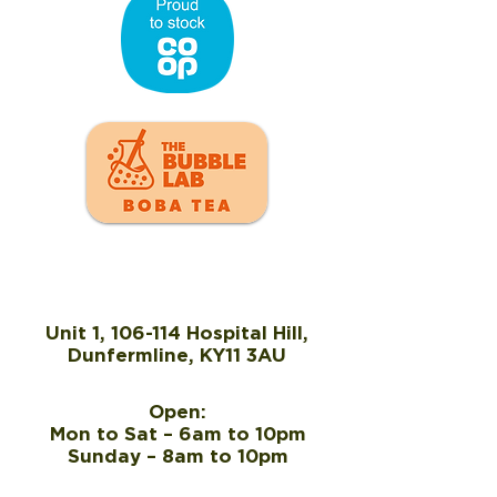
Unit 1, 106-114 Hospital Hill,
Dunfermline, KY11 3AU
Open:
Mon to Sat – 6am to 10pm
Sunday – 8am to 10pm