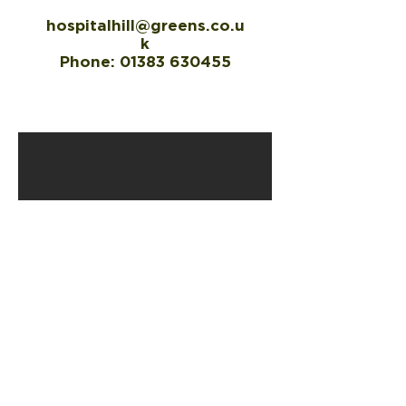
hospitalhill@greens.co.u
k
Phone:
01383 630455