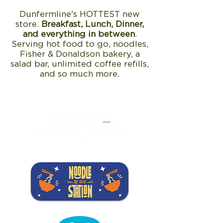
Dunfermline's HOTTEST new
store.
Breakfast, Lunch, Dinner,
and everything in between
.
Serving hot food to go, noodles,
Fisher & Donaldson bakery, a
salad bar, unlimited coffee refills,
and so much more.