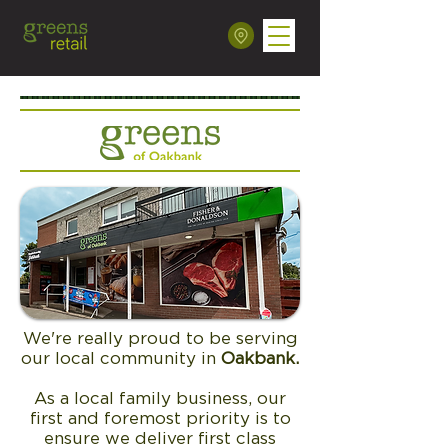
We're really proud to be serving
our local community in
Oakbank
.
As a local family business, our
first and foremost priority is to
ensure we deliver first class