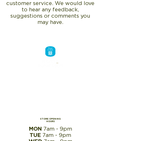
customer service. We would love
to hear any feedback,
suggestions or comments you
may have.
STORE OPENING
HOURS
MON
7
am - 9pm
TUE
7
am - 9pm