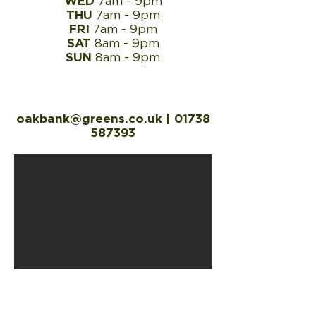
WED
7
am - 9pm
THU
7
am - 9pm
FRI
7
am - 9pm
SAT
8am - 9pm
SUN
8am - 9pm
oakbank@greens.co.uk
|
01738
587393