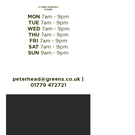
STORE OPENING
HOURS
MON
7am - 9pm
TUE
7am - 9pm
WED
7am - 9pm
THU
7am - 9pm
FRI
7am - 9pm
SAT
7am - 9pm
SUN
9am - 9pm
peterhead@greens.co.uk
|
01779 472721