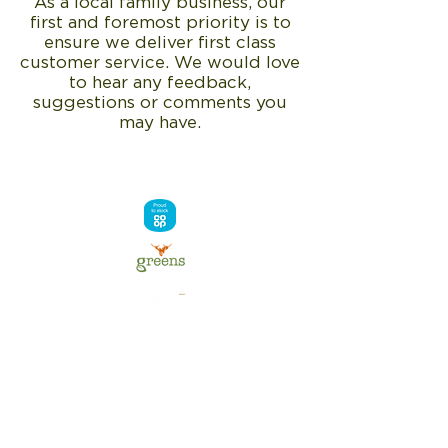
As a local family business, our
first and foremost priority is to
ensure we deliver first class
customer service. We would love
to hear any feedback,
suggestions or comments you
may have.