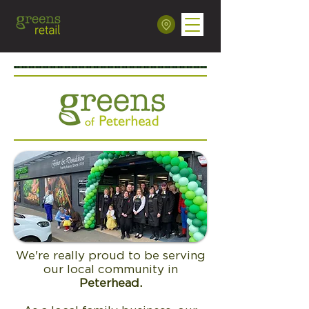
We're really proud to be serving
our local community in
Peterhead.