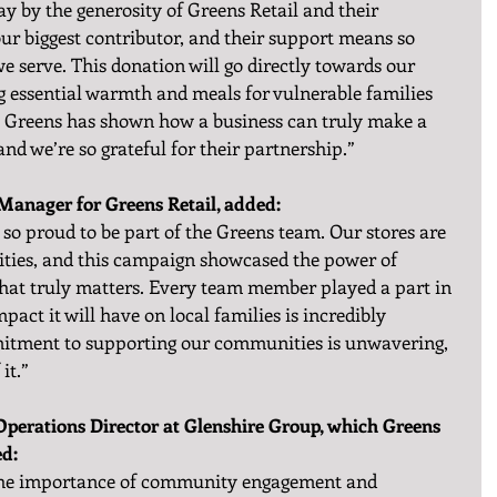
 by the generosity of Greens Retail and their 
ur biggest contributor, and their support means so 
e serve. This donation will go directly towards our 
 essential warmth and meals for vulnerable families 
m Greens has shown how a business can truly make a 
nd we’re so grateful for their partnership.”
anager for Greens Retail, added:
o proud to be part of the Greens team. Our stores are 
ities, and this campaign showcased the power of 
that truly matters. Every team member played a part in 
mpact it will have on local families is incredibly 
tment to supporting our communities is unwavering, 
it.”
perations Director at Glenshire Group, which Greens 
ed:
n the importance of community engagement and 