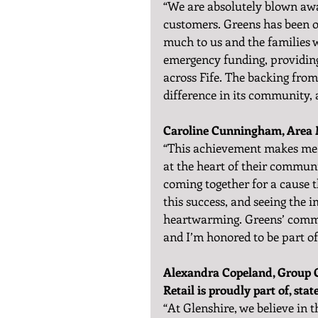
“We are absolutely blown away
customers. Greens has been o
much to us and the families w
emergency funding, providing
across Fife. The backing fro
difference in its community, a
Caroline Cunningham, Area M
“This achievement makes me s
at the heart of their commun
coming together for a cause 
this success, and seeing the i
heartwarming. Greens’ commi
and I’m honored to be part of 
Alexandra Copeland, Group O
Retail is proudly part of, stat
“At Glenshire, we believe i