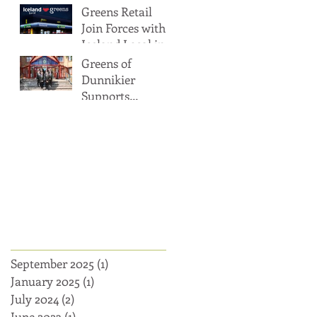
Greens Retail
Target
Dundee
Join Forces with
Iceland Local in
Glasgow and
Greens of
Dundee
Dunnikier
Supports
Kirkcaldy High
Archi
School's
Prizegiving Event
with Charitable
Donation
ve
September 2025
(1)
1 post
January 2025
(1)
1 post
July 2024
(2)
2 posts
June 2023
(1)
1 post