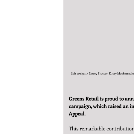
(left to right): Linsey Proctor, Kirsty Mackerr
Greens Retail is proud to ann
campaign, which raised an in
Appeal.
This remarkable contribution