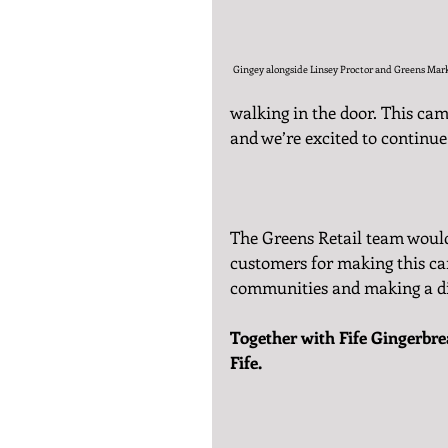
Gingey alongside Linsey Proctor and Greens Mar
walking in the door. This ca
and we’re excited to continue
The Greens Retail team would 
customers for making this ca
communities and making a di
Together with Fife Gingerbrea
Fife.