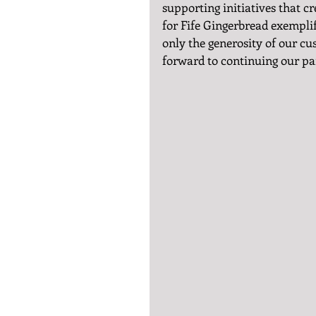
supporting initiatives that cr
for Fife Gingerbread exemplif
only the generosity of our cu
forward to continuing our par