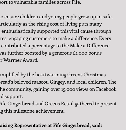
port to vulnerable families across Fife.
o ensure children and young people grow up in safe, 
icularly as the rising cost of living puts many 
l enthusiastically supported this vital cause through 
 stores, engaging customers to make a difference. Every 
 contributed a percentage to the Make a Difference 
as further boosted by a generous £1,000 bonus 
er Warmer Award.
 amplified by the heartwarming Greens Christmas 
bread’s beloved mascot, Gingey, and local children. The 
the community, gaining over 15,000 views on Facebook 
ad support.
Fife Gingerbread and Greens Retail gathered to present 
ng this milestone achievement.
ising Representative at Fife Gingerbread, said: