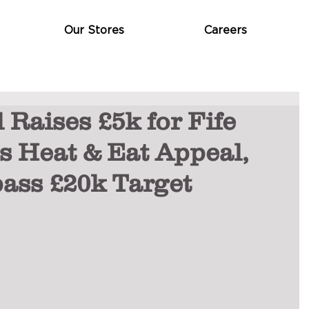
Our Stores
Careers
 Raises £5k for Fife
s Heat & Eat Appeal,
ass £20k Target