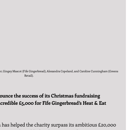
acher, Gingey Mascot (Fife Gingerbread), Alexandra Copeland, and Caroline Cunningham (Greens 
Retail).
ounce the success of its Christmas fundraising 
credible £5,000 for Fife Gingerbread’s Heat & Eat 
 has helped the charity surpass its ambitious £20,000 