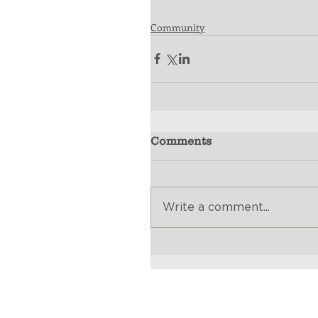
Community
Comments
Write a comment...