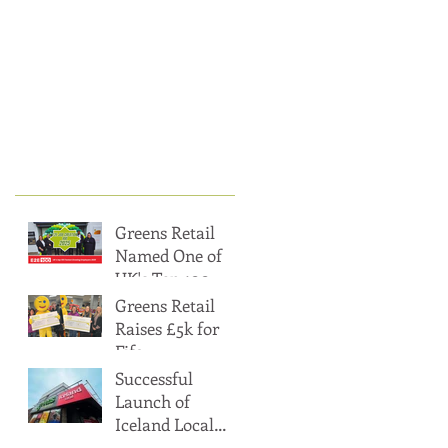
t
Posts
Greens Retail
Named One of
UK's Top 100
Fastest Growing
Greens Retail
Employers
Raises £5k for
Fife
Gingerbread’s
Successful
Heat & Eat
Launch of
Appeal, Helping
Iceland Local
Surpass £20k
within Greens of