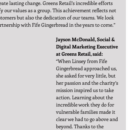
eate lasting change. Greens Retail’s incredible efforts 
y our values as a group. This achievement reflects not 
stomers but also the dedication of our teams. We look 
tnership with Fife Gingerbread in the years to come.”
Jayson McDonald, Social & 
Digital Marketing Executive 
at Greens Retail, said:
“When Linsey from Fife 
Gingerbread approached us, 
she asked for very little, but 
her passion and the charity’s 
mission inspired us to take 
action. Learning about the 
incredible work they do for 
vulnerable families made it 
clear we had to go above and 
beyond. Thanks to the 