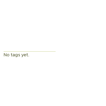
h By
Tags
No tags yet.