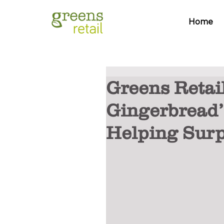
Home
Greens Retail
Gingerbread’
Helping Surp