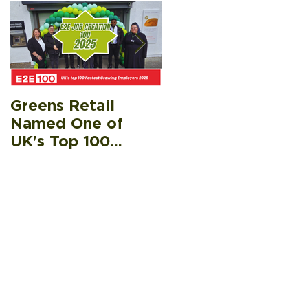
Greens Retail
Greens Retail
Named One of
Raises £5k for Fife
UK's Top 100
Gingerbread’s Hea
Fastest Growing
& Eat Appeal,
Employers
Helping Surpass
£20k Target
Recen