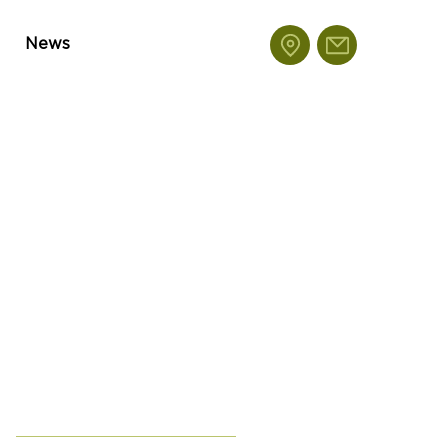
News
Featu
red
Posts