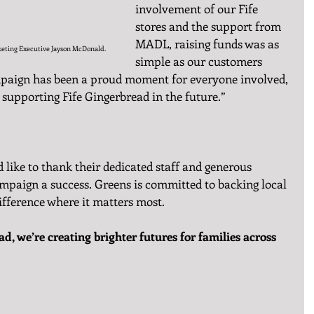
involvement of our Fife 
stores and the support from 
MADL, raising funds was as 
keting Executive Jayson McDonald.
simple as our customers 
mpaign has been a proud moment for everyone involved, 
 supporting Fife Gingerbread in the future.”
like to thank their dedicated staff and generous 
mpaign a success. Greens is committed to backing local 
fference where it matters most.
d, we’re creating brighter futures for families across 