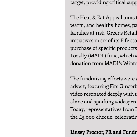
target, providing critical sup
The Heat & Eat Appeal aims t
warm, and healthy homes, part
families at risk. Greens Retai
initiatives in six of its Fife
purchase of specific products
Locally (MADL) fund, which w
donation from MADL’s Wint
The fundraising efforts were
advert, featuring Fife Ginger
video resonated deeply with 
alone and sparking widespre
Today, representatives from 
the £5,000 cheque, celebrati
Linsey Proctor, PR and Fundra